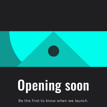
Opening soon
Be the first to know when we launch.