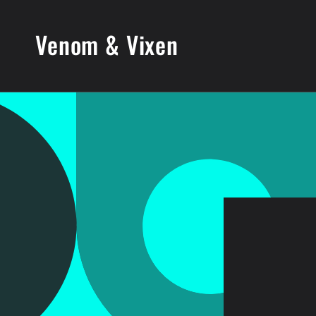
Skip to
content
Venom & Vixen