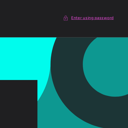
Enter using password